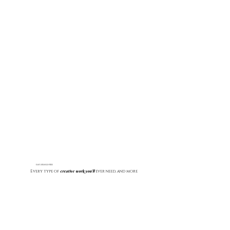
EASY & HASSLE-FREE
creative work you'll
Every type of
ever need, and more