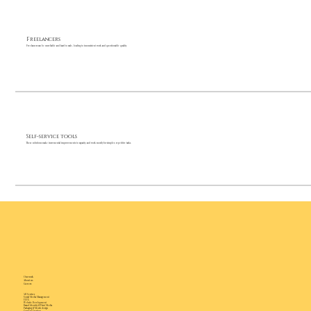
Freelancers
Freelancers can be unreliable and hard to scale, leading to inconsistent work and questionable quality.
Self-service tools
These solutions make incremental improvements to capacity, and work mostly for simpler, repetitive tasks.
Our work
About us
Careers
All Services
Social Media Management
UI/UX
Website Development
Brand Identity & Print Media
Packaging & Merch design