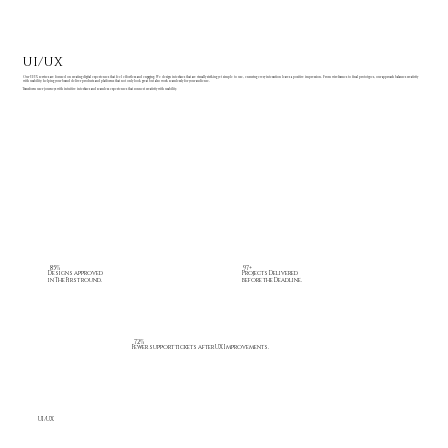
UI/UX
Our UI/UX services are focused on creating digital experiences that feel effortless and engaging. We design interfaces that are visually striking yet simple to use, ensuring every interaction leaves a positive impression. From wireframes to final prototypes, our approach balances creativity
with usability; helping your brand deliver products and platforms that not only look great but also work seamlessly for your audience.
Transform user journeys with intuitive interfaces and seamless experiences that connect creativity with usability.
97+
85%
Projects Delivered
Designs approved
before the Deadline.
in The First round.
72%
Fewer support tickets after UX Improvements.
UI/UX