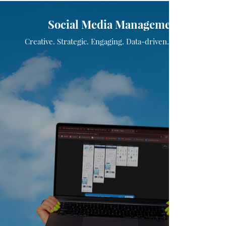
Social Media Management
Creative. Strategic. Engaging. Data-driven. Impactful.