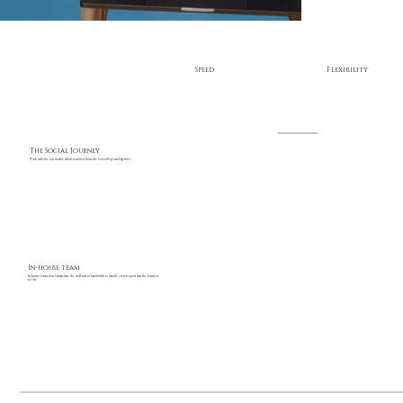
Speed
Flexibility
The Social Journey
Work with the top creative talent recruited from the best colleges and agencies
In-house team
In-house teams don’t always have the skill mix or bandwidth to handle every request that the business
needs.