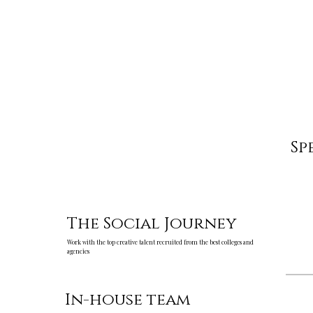
Sp
The Social Journey
Work with the top creative talent recruited from the best colleges and
agencies
In-house team