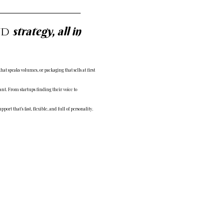
strategy, all in
nd
t speaks volumes, or packaging that sells at first
ant. From startups finding their voice to
port that’s fast, flexible, and full of personality.