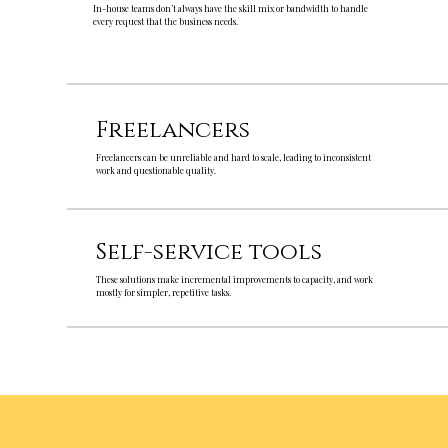
In-house teams don’t always have the skill mix or bandwidth to handle
every request that the business needs.
Freelancers
Freelancers can be unreliable and hard to scale, leading to inconsistent
work and questionable quality.
Self-service tools
These solutions make incremental improvements to capacity, and work
mostly for simpler, repetitive tasks.