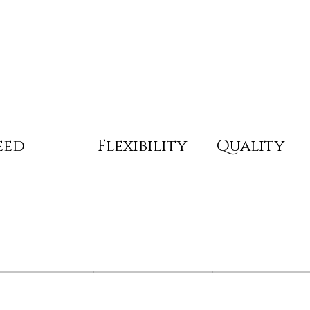
eed
Flexibility
Quality