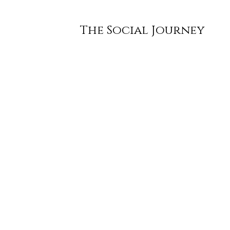
The Social Journey