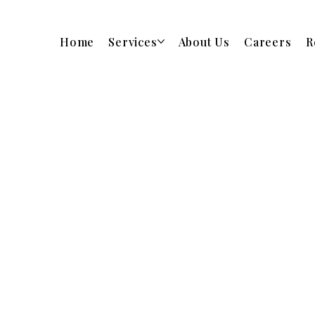
Home
Services
About Us
Careers
R