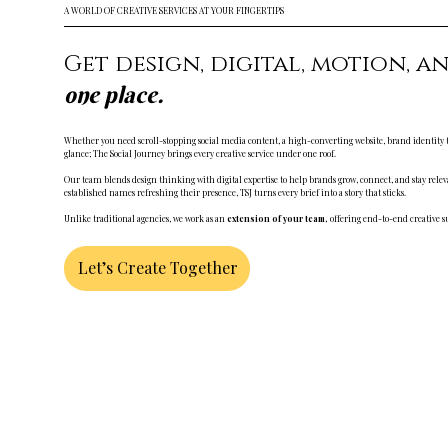
A WORLD OF CREATIVE SERVICES AT YOUR FINGERTIPS
Get design, digital, motion, a
one place.
Whether you need scroll-stopping social media content, a high-converting website, brand identity tha
glance; The Social Journey brings every creative service under one roof.
Our team blends design thinking with digital expertise to help brands grow, connect, and stay relev
established names refreshing their presence, TSJ turns every brief into a story that sticks.
Unlike traditional agencies, we work as an
extension of your team,
offering end-to-end creative sup
Let’s Create Together