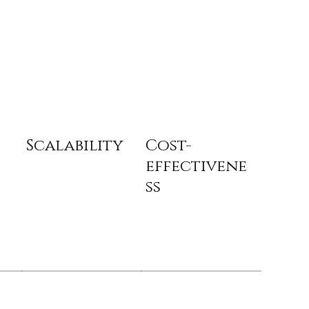
Scalability
Cost-
effectivene
ss