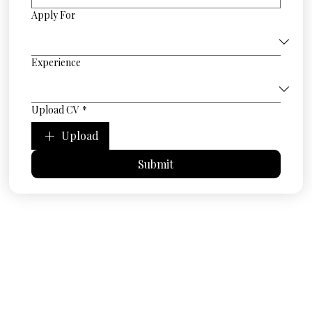
Apply For
Experience
Upload CV
*
Upload
Submit