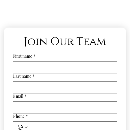
Join Our Team
First name
*
Last name
*
Email
*
Phone
*