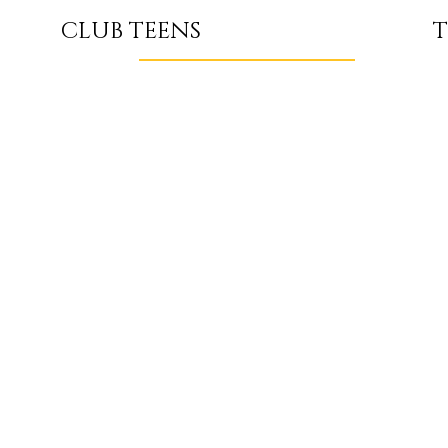
T
CLUB TEENS