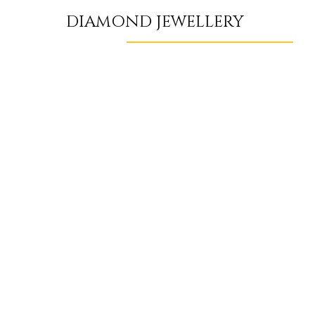
DIAMOND JEWELLERY