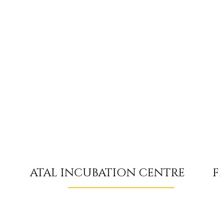
F
ATAL INCUBATION CENTRE