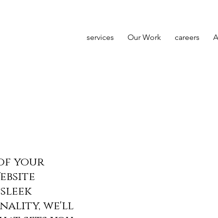
services
Our Work
careers
A
of your
ebsite
sleek
nality, we'll