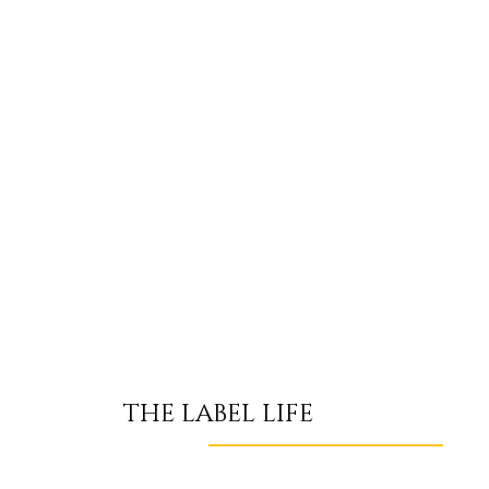
THE LABEL LIFE