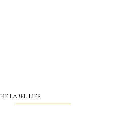
HE LABEL LIFE