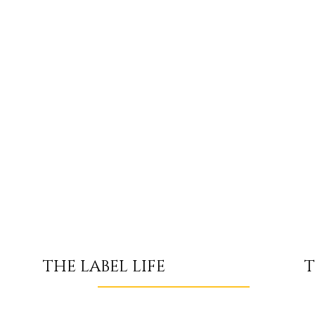
T
THE LABEL LIFE