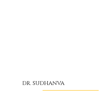
DR. SUDHANVA