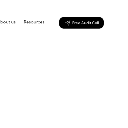
bout us
Resources
Free Audit Call