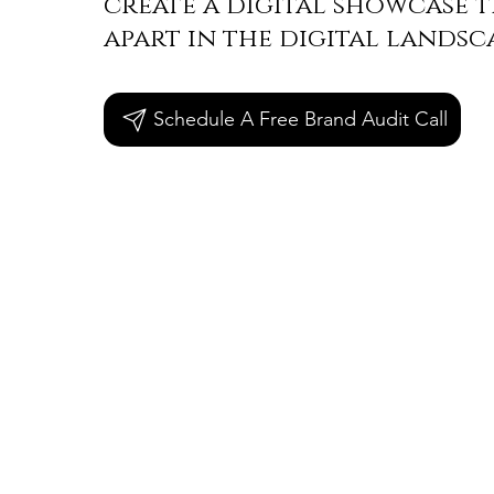
create a digital showcase t
apart in the digital landsc
Schedule A Free Brand Audit Call