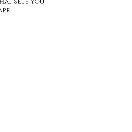
hat sets you
ape.