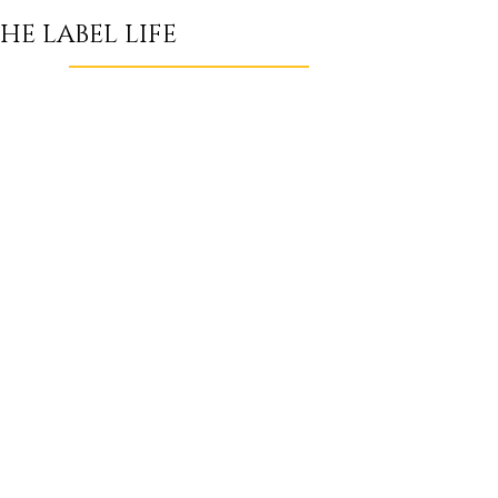
HE LABEL LIFE