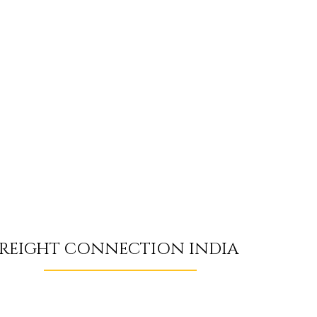
REIGHT CONNECTION INDIA