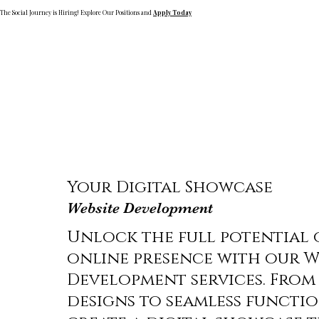
The Social Journey is Hiring! Explore Our Positions and
Apply Today
Your Digital Showcase
Website Development
Unlock the full potential 
online presence with our W
Development services. From 
designs to seamless functio