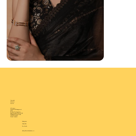
Our work
About us
Careers
All Services
Social Media Management
UI/UX
Website Development
Brand Identity & Print Media
Packaging & Merch design
Content Creation
Festive Creatives
Instagram
Linkedin
Facebook
info@thesocialjourney.co