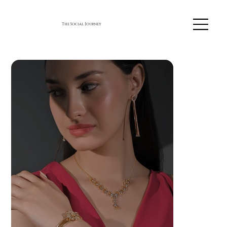
The Social Journey