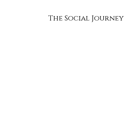
The Social Journey