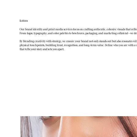
Kohira
Our brand identity and print media services focus on crafting authentic, cohesive visuals that refl
From logos, typography, and color palettes to brochures, packaging, and marketing collateral—we de
By blending creativity with strategy, we ensure your brand not only stands out but also resonates wi
physical touchpoints, building trust, recognition, and long-term value. Define who you are with a 
that tells your story and sets you apart.