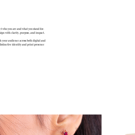
ect who you are and what you stand for.
sign with clarity, purpose, and impact.
th your audience across both digital and
distinctive identity and print presence