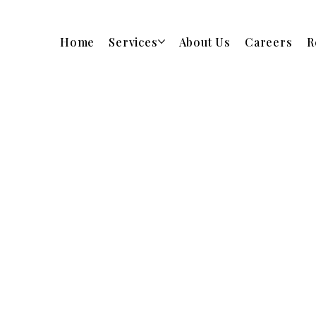
Home
Services
About Us
Careers
R