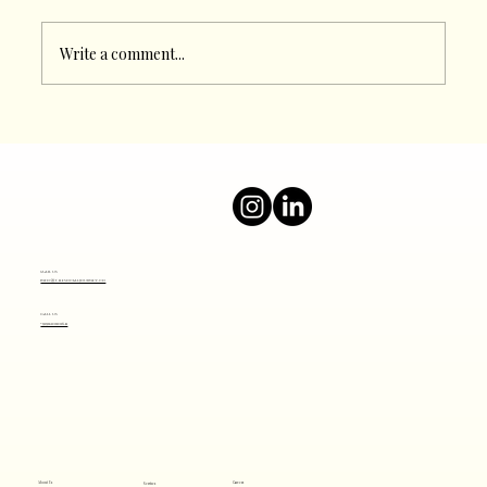
Write a comment...
Boost Your Online Presence with a Top
Digital Marketing Agency
Mail Us
info@thesocialjourney.co
Call Us
+919820801641
About Us
Careers
Services