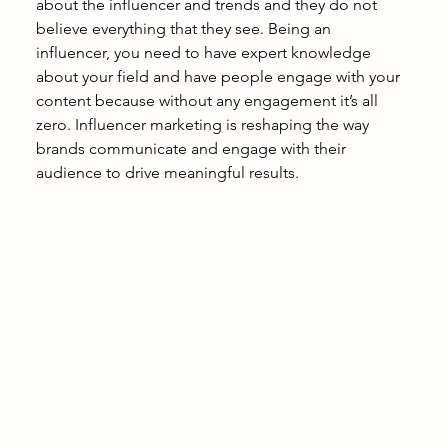
about the influencer and trends and they do not 
believe everything that they see. Being an 
influencer, you need to have expert knowledge 
about your field and have people engage with your 
content because without any engagement it’s all 
zero. Influencer marketing is reshaping the way 
brands communicate and engage with their 
audience to drive meaningful results. 