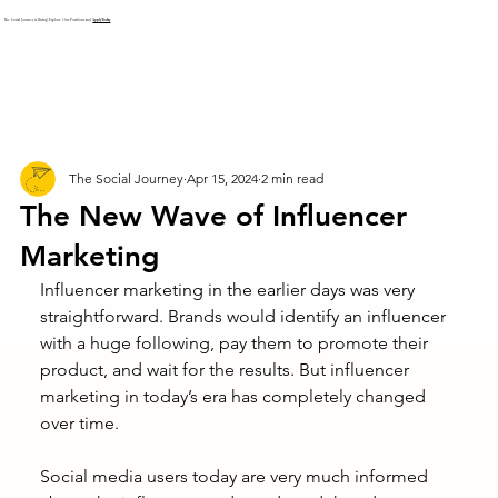
The Social Journey is Hiring! Explore Our Positions and
Apply Today
The Social Journey
Apr 15, 2024
2 min read
The New Wave of Influencer
Marketing
Influencer marketing in the earlier days was very 
straightforward. Brands would identify an influencer 
with a huge following, pay them to promote their 
product, and wait for the results. But influencer 
marketing in today’s era has completely changed 
over time. 
Social media users today are very much informed 