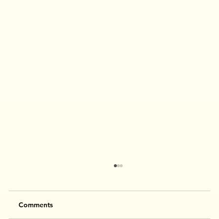
Comments