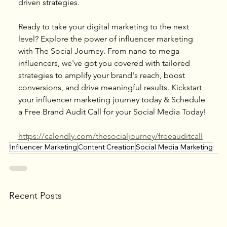
driven strategies.
Ready to take your digital marketing to the next 
level? Explore the power of influencer marketing 
with The Social Journey. From nano to mega 
influencers, we've got you covered with tailored 
strategies to amplify your brand's reach, boost 
conversions, and drive meaningful results. Kickstart 
your influencer marketing journey today & Schedule 
a Free Brand Audit Call for your Social Media Today!
https://calendly.com/thesocialjourney/freeauditcall
Influencer Marketing
Content Creation
Social Media Marketing
Recent Posts