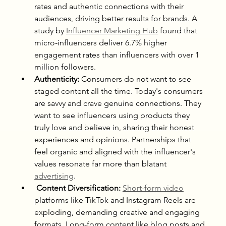
rates and authentic connections with their 
audiences, driving better results for brands. A 
study by 
Influencer Marketing Hub
 found that 
micro-influencers deliver 6.7% higher 
engagement rates than influencers with over 1 
million followers.
Authenticity:
 Consumers do not want to see 
staged content all the time. Today's consumers 
are savvy and crave genuine connections. They 
want to see influencers using products they 
truly love and believe in, sharing their honest 
experiences and opinions. Partnerships that 
feel organic and aligned with the influencer's 
values resonate far more than blatant 
advertising
.
 Content Diversification:
Short-form video
platforms like TikTok and Instagram Reels are 
exploding, demanding creative and engaging 
formats. Long-form content like blog posts and 