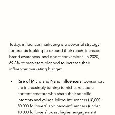
Today, influencer marketing is a powerful strategy 
for brands looking to expand their reach, increase 
brand awareness, and boost conversions. In 2020, 
69.8% of marketers planned to increase their 
influencer marketing budget.
Rise of Micro and Nano Influencers:
 Consumers 
are increasingly turning to niche, relatable 
content creators who share their specific 
interests and values. Micro-influencers (10,000-
50,000 followers) and nano-influencers (under 
10,000 followers) boast higher engagement 