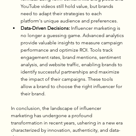
YouTube videos still hold value, but brands 
need to adapt their strategies to each 
platform's unique audience and preferences.
Data-Driven Decisions:
 Influencer marketing is 
no longer a guessing game. Advanced analytics 
provide valuable insights to measure campaign 
performance and optimize ROI. Tools track 
engagement rates, brand mentions, sentiment 
analysis, and website traffic, enabling brands to 
identify successful partnerships and maximize 
the impact of their campaigns. These tools 
allow a brand to choose the right influencer for 
their brand.
In conclusion, the landscape of influencer 
marketing has undergone a profound 
transformation in recent years, ushering in a new era 
characterized by innovation, authenticity, and data-