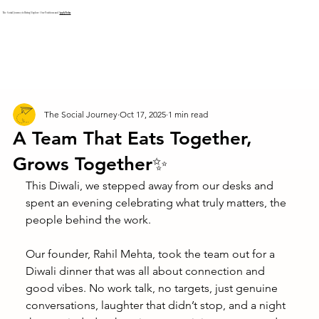
The Social Journey is Hiring! Explore Our Positions and
Apply Today
The Social Journey
Oct 17, 2025
1 min read
A Team That Eats Together,
Grows Together✨
This Diwali, we stepped away from our desks and 
spent an evening celebrating what truly matters, the 
people behind the work.
Our founder, Rahil Mehta, took the team out for a 
Diwali dinner that was all about connection and 
good vibes. No work talk, no targets, just genuine 
conversations, laughter that didn’t stop, and a night 