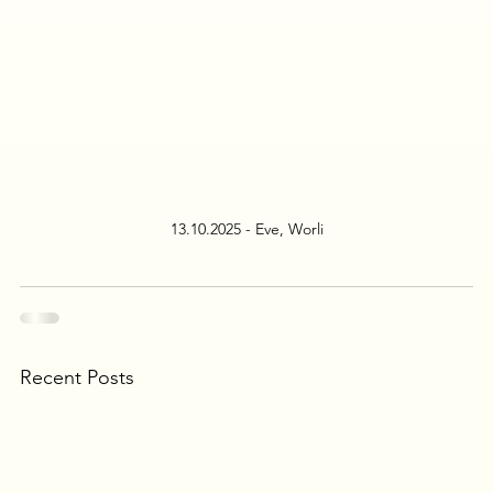
13.10.2025 - Eve, Worli
Recent Posts