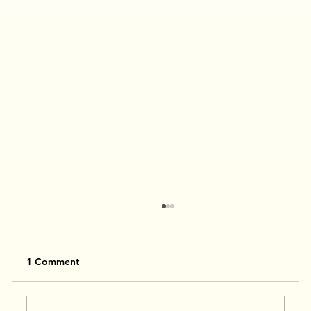
1 Comment