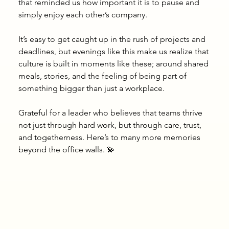
that reminded us how important it is to pause and 
simply enjoy each other’s company.
It’s easy to get caught up in the rush of projects and 
deadlines, but evenings like this make us realize that 
culture is built in moments like these; around shared 
meals, stories, and the feeling of being part of 
something bigger than just a workplace.
Grateful for a leader who believes that teams thrive 
not just through hard work, but through care, trust, 
and togetherness. Here’s to many more memories 
beyond the office walls. 💫