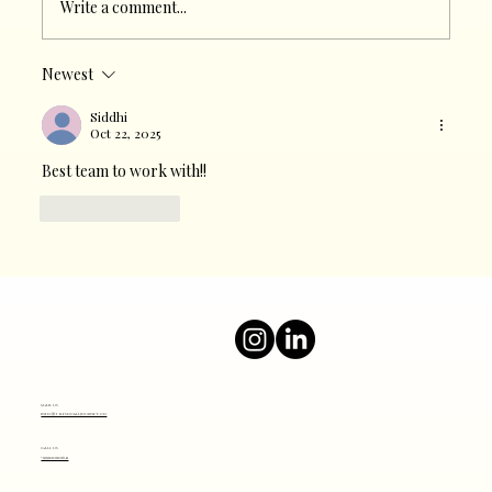
Write a comment...
Newest
The Heartbeat of Modern Marketing:
Why Social Media Matters
Siddhi
Oct 22, 2025
Best team to work with!!
Like
Reply
Mail Us
info@thesocialjourney.co
Call Us
+919820801641