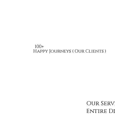
100+
Happy Journeys ( Our Clients )
Our Serv
Entire D