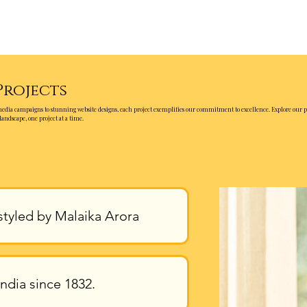
Projects
media campaigns to stunning website designs, each project exemplifies our commitment to excellence. Explore our p
landscape, one project at a time.
styled by Malaika Arora
ndia since 1832.