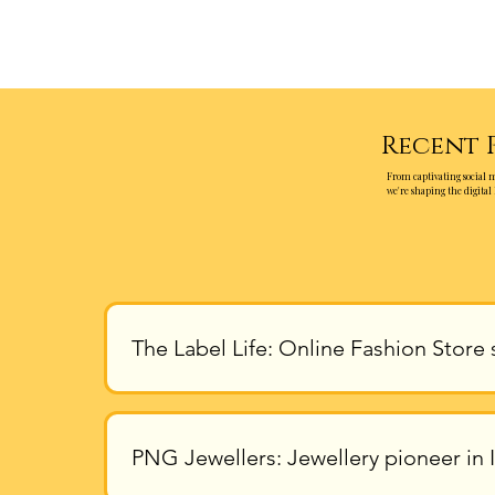
Recent 
From captivating social 
we're shaping the digital 
The Label Life: Online Fashion Store 
PNG Jewellers: Jewellery pioneer in I