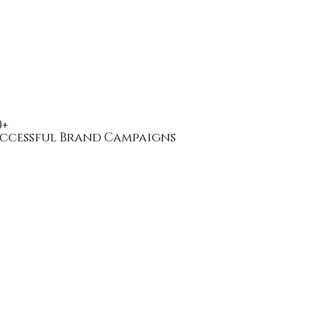
0+
ccessful Brand Campaigns