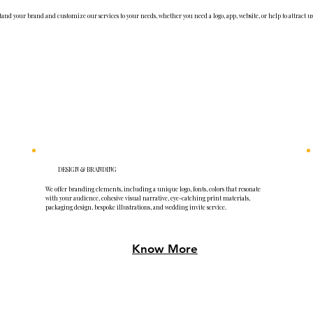
and your brand and customize our services to your needs, whether you need a logo, app, website, or help to attract us
DESIGN & BRANDING
We offer branding elements, including a unique logo, fonts, colors that resonate
with your audience, cohesive visual narrative, eye-catching print materials,
packaging design, bespoke illustrations, and wedding invite service.
Know More