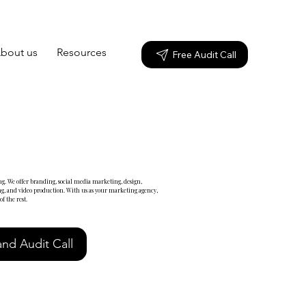
bout us
Resources
Free Audit Call
g. We offer branding, social media marketing, design,
g, and video production. With us as your marketing agency,
f the rest.
nd Audit Call