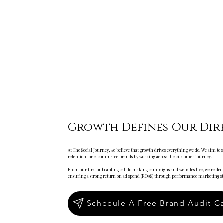
Growth Defines Our Dir
At The Social Journey, we believe that growth drives everything we do. We aim to
retention for e-commerce brands by working across the customer journey.
From our first onboarding call to making campaigns and websites live, we're dedi
ensuring a strong return on ad spend (ROAS) through performance marketing str
Schedule A Free Brand Audit Ca