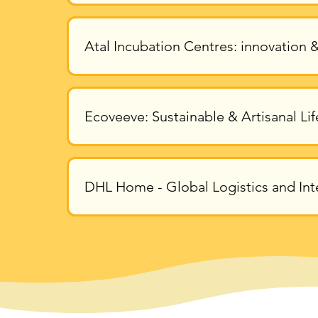
Atal Incubation Centres: innovation &
Ecoveeve: Sustainable & Artisanal Lif
DHL Home - Global Logistics and Int