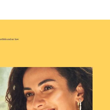
ortfolio and see how