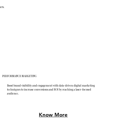
ers.
PERFORMANCE MARKETING
Boost brand visibility and engagement with data-driven digital marketing
techniques to increase conversions and ROI by reaching a laser-focused
audience.
Know More