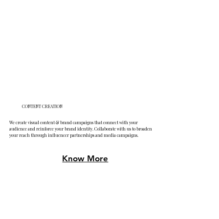
CONTENT CREATION
We create visual content & brand campaigns that connect with your
audience and reinforce your brand identity. Collaborate with us to broaden
your reach through influencer partnerships and media campaigns.
Know More