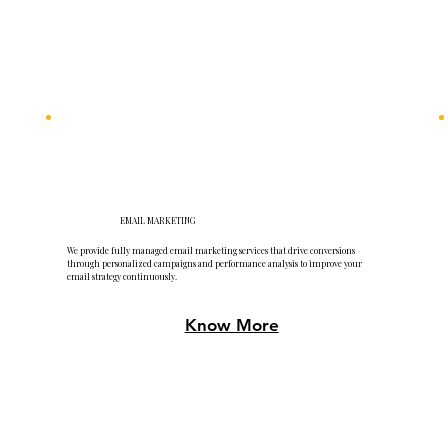
EMAIL MARKETING
We provide fully managed email marketing services that drive conversions
through personalized campaigns and performance analysis to improve your
email strategy continuously.
Know More