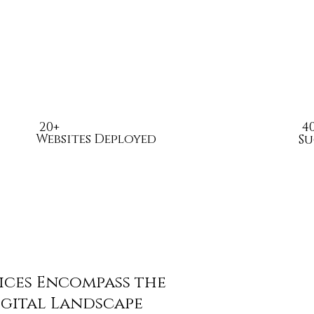
20+
4
Websites Deployed
Su
ices Encompass the
igital Landscape