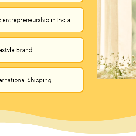
 entrepreneurship in India
estyle Brand
ernational Shipping