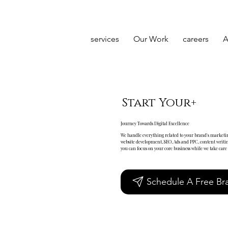
services
Our Work
careers
A
Start Your+
Journey Towards Digital Excellence
We handle everything related to your brand's marketin
website development, SEO, Ads and PPC, content writin
you can focus on your core business while we take care o
Schedule A Free Bra