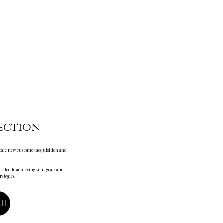
ection
 scale new customer acquisition and
cated to achieving your goals and
ategies.
ll