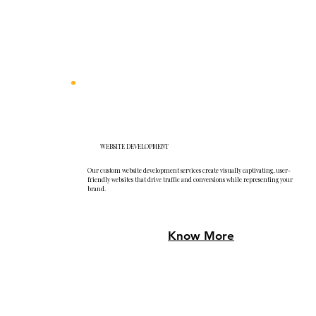
WEBSITE DEVELOPMENT
Our custom website development services create visually captivating, user-
friendly websites that drive traffic and conversions while representing your
brand.
Know More