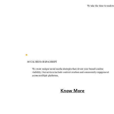
We take the time to underst
SOCIAL MEDIA MANAGEMENT
We create unique social media strategies that elevate your brand's online
visibility. Our services include content creation and community engagement
across multiple platforms.
Know More