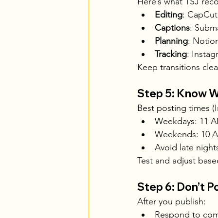
Here’s what TSJ re
Editing
: CapCut
Captions
: Subma
Planning
: Notio
Tracking
: Instag
Keep transitions cle
Step 5: Know W
Best posting times (I
Weekdays: 11 A
Weekends: 10 
Avoid late night
Test and adjust base
Step 6: Don’t P
After you publish:
Respond to com