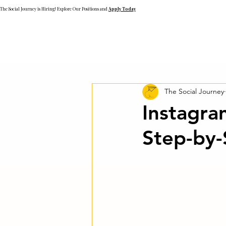
The Social Journey is Hiring! Explore Our Positions and
Apply Today
The Social Journey
Instagra
Step-by-