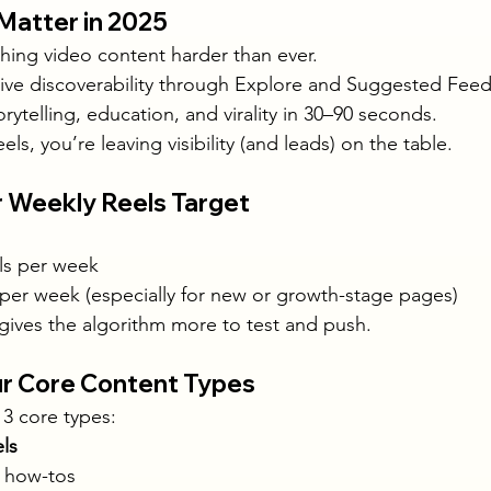
 Matter in 2025
hing video content harder than ever.
sive discoverability through Explore and Suggested Feed
rytelling, education, and virality in 30–90 seconds.
els, you’re leaving visibility (and leads) on the table.
r Weekly Reels Target
els per week
 per week (especially for new or growth-stage pages)
 gives the algorithm more to test and push.
our Core Content Types
 3 core types:
ls
, how-tos