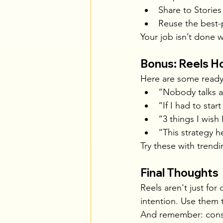
Share to Stories
Reuse the best-
Your job isn’t done
Bonus: Reels H
Here are some ready
“Nobody talks a
“If I had to star
“3 things I wish
“This strategy 
Try these with trendi
Final Thoughts
Reels aren't just for
intention. Use them 
And remember: consis