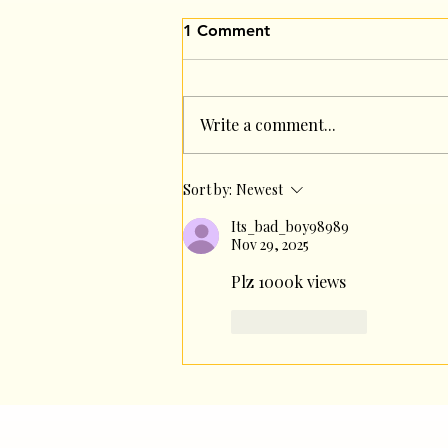
1 Comment
Write a comment...
A Team That Eats Together,
Sort by:
Newest
Grows Together✨
Its_bad_boy98989
Nov 29, 2025
Plz 1000k views
Like
Reply