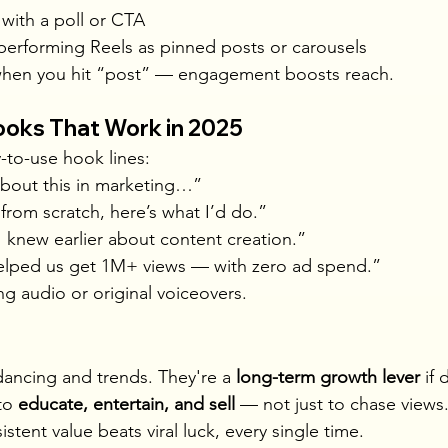
 with a poll or CTA
performing Reels as pinned posts or carousels
 when you hit “post” — engagement boosts reach.
ooks That Work in 2025
-to-use hook lines:
bout this in marketing…”
t from scratch, here’s what I’d do.”
 I knew earlier about content creation.”
helped us get 1M+ views — with zero ad spend.”
ng audio or original voiceovers.
 dancing and trends. They're a 
long-term growth lever
 if
to 
educate, entertain, and sell
 — not just to chase views
tent value beats viral luck, every single time.