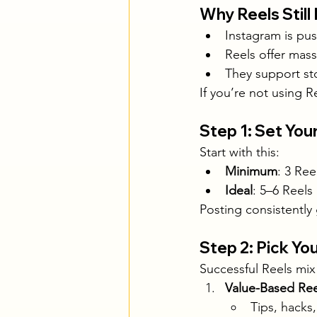
Why Reels Still
Instagram is pus
Reels offer mas
They support sto
If you’re not using Re
Step 1: Set You
Start with this:
Minimum
: 3 Re
Ideal
: 5–6 Reels
Posting consistently
Step 2: Pick Y
Successful Reels mix
Value-Based Ree
Tips, hacks