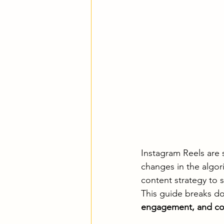
Instagram Reels are s
changes in the algor
content strategy to 
This guide breaks do
engagement, and co