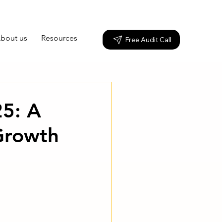
bout us
Resources
Free Audit Call
25: A
Growth