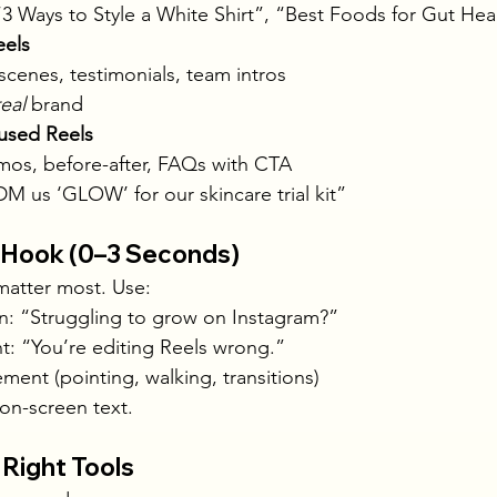
3 Ways to Style a White Shirt”, “Best Foods for Gut Hea
eels
scenes, testimonials, team intros
real
 brand
used Reels
os, before-after, FAQs with CTA
M us ‘GLOW’ for our skincare trial kit”
e Hook (0–3 Seconds)
 matter most. Use:
on: “Struggling to grow on Instagram?”
t: “You’re editing Reels wrong.”
ent (pointing, walking, transitions)
 on-screen text.
 Right Tools