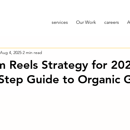
services
Our Work
careers
A
Aug 4, 2025
2 min read
m Reels Strategy for 20
Step Guide to Organic 