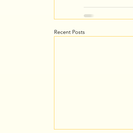
Recent Posts