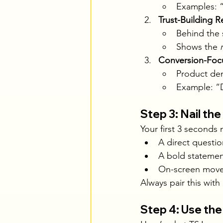
Examples: “
Trust-Building R
Behind the 
Shows the 
Conversion-Foc
Product dem
Example: “D
Step 3: Nail th
Your first 3 seconds
A direct questi
A bold statemen
On-screen movem
Always pair this with
Step 4: Use the