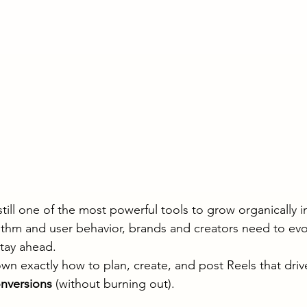
till one of the most powerful tools to grow organically i
ithm and user behavior, brands and creators need to evol
stay ahead.
wn exactly how to plan, create, and post Reels that driv
nversions
 (without burning out).