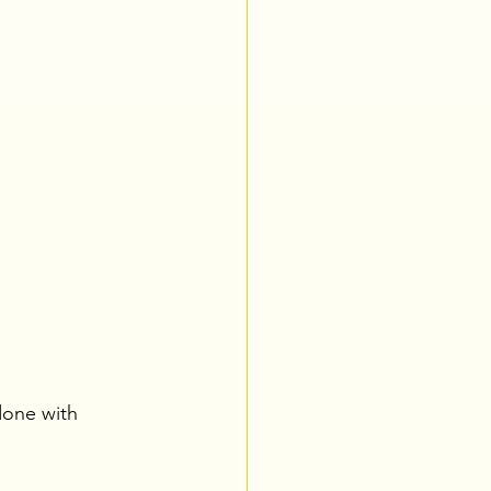
 done with 
.