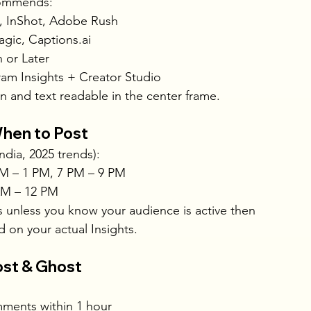
commends:
, InShot, Adobe Rush
gic, 
Captions.ai
n or Later
ram Insights + Creator Studio
an and text readable in the center frame.
hen to Post
ndia, 2025 trends):
M – 1 PM, 7 PM – 9 PM
AM – 12 PM
s unless you know your audience is active then
d on your actual Insights.
ost & Ghost
ments within 1 hour