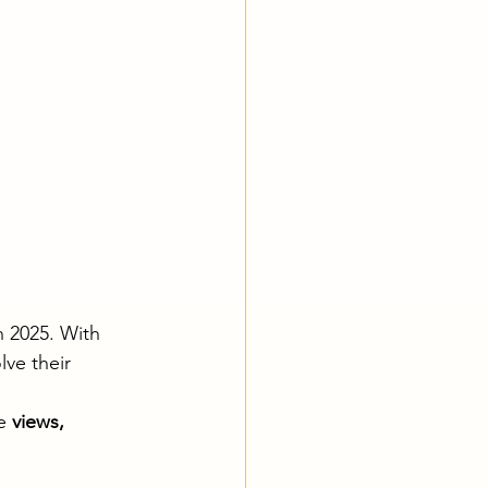
n 2025. With 
ve their 
e 
views, 