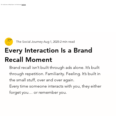
The Social Journey is Hiring! Explore Our Positions and
Apply Today
The Social Journey
Aug 1, 2025
2 min read
Every Interaction Is a Brand
Recall Moment
Brand recall isn’t built through ads alone. It’s built 
through repetition. Familiarity. Feeling. It’s built in 
the small stuff, over and over again.
Every time someone interacts with you, they either 
forget you… or remember you.