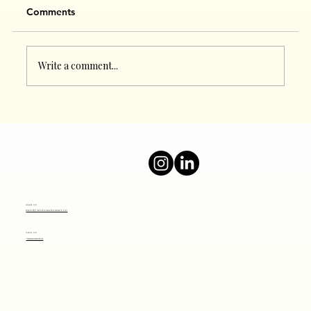
Comments
Write a comment...
Boost Your Online Presence with a Top
Digital Marketing Agency
Mail Us
info@thesocialjourney.co
Call Us
+919820801641