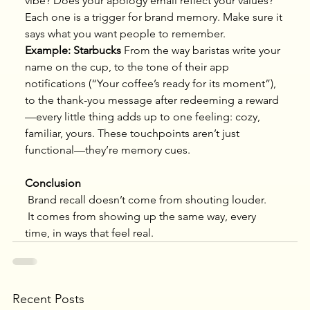
vibe? Does your apology email reflect your values?
Each one is a trigger for brand memory. Make sure it 
says what you want people to remember.
Example: Starbucks
 From the way baristas write your 
name on the cup, to the tone of their app 
notifications (“Your coffee’s ready for its moment”), 
to the thank-you message after redeeming a reward
—every little thing adds up to one feeling: cozy, 
familiar, yours. These touchpoints aren’t just 
functional—they’re memory cues.
Conclusion
 Brand recall doesn’t come from shouting louder.
 It comes from showing up the same way, every 
time, in ways that feel real.
Recent Posts