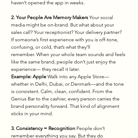
haven’t opened the app in weeks.
2. Your People Are Memory Makers
 Your social 
media might be on-brand. But what about your 
sales call? Your receptionist? Your delivery partner?
If someone’s first experience with you is off-tone, 
confusing, or cold, that’s what they’ll 
remember. When your whole team sounds and feels 
like the same brand, people don’t just enjoy the 
experience— they recall it later.
Example: Apple
 Walk into any Apple Store—
whether in Delhi, Dubai, or Denmark—and the tone 
is consistent. Calm, clean, confident. From the 
Genius Bar to the cashier, every person carries the 
brand personality forward. That kind of alignment 
sticks in your mind.
3. Consistency = Recognition
 People don’t 
remember everything you say. But they do 