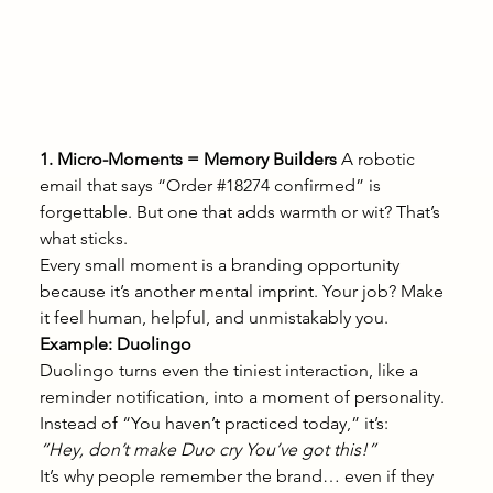
1. Micro-Moments = Memory Builders
 A robotic 
email that says “Order 
#18274
 confirmed” is 
forgettable. But one that adds warmth or wit? That’s 
what sticks.
Every small moment is a branding opportunity 
because it’s another mental imprint. Your job? Make 
it feel human, helpful, and unmistakably you.
Example: Duolingo
Duolingo turns even the tiniest interaction, like a 
reminder notification, into a moment of personality.
Instead of “You haven’t practiced today,” it’s:
“Hey, don’t make Duo cry You’ve got this!”
It’s why people remember the brand… even if they 