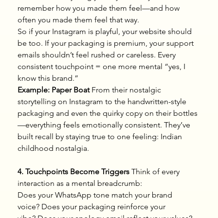
remember how you made them feel—and how 
often you made them feel that way.
So if your Instagram is playful, your website should 
be too. If your packaging is premium, your support 
emails shouldn’t feel rushed or careless. Every 
consistent touchpoint = one more mental “yes, I 
know this brand.”
Example: Paper Boat
 From their nostalgic 
storytelling on Instagram to the handwritten-style 
packaging and even the quirky copy on their bottles
—everything feels emotionally consistent. They’ve 
built recall by staying true to one feeling: Indian 
childhood nostalgia.
4. Touchpoints Become Triggers
 Think of every 
interaction as a mental breadcrumb:
Does your WhatsApp tone match your brand 
voice? Does your packaging reinforce your 