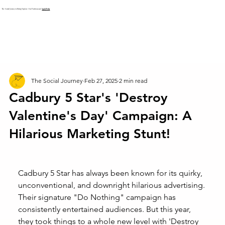
The Social Journey is Hiring! Explore Our Positions and
Apply Today
The Social Journey
Feb 27, 2025
2 min read
Cadbury 5 Star's 'Destroy
Valentine's Day' Campaign: A
Hilarious Marketing Stunt!
Cadbury 5 Star has always been known for its quirky, 
unconventional, and downright hilarious advertising. 
Their signature "Do Nothing" campaign has 
consistently entertained audiences. But this year, 
they took things to a whole new level with 'Destroy 