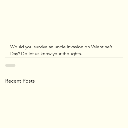
Would you survive an uncle invasion on Valentine’s 
Day? Do let us know your thoughts.
Recent Posts