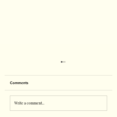
Comments
Write a comment...