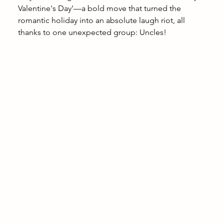
Valentine's Day'—a bold move that turned the 
romantic holiday into an absolute laugh riot, all 
thanks to one unexpected group: Uncles!