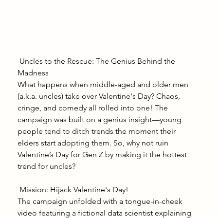
 Uncles to the Rescue: The Genius Behind the 
Madness
What happens when middle-aged and older men 
(a.k.a. uncles) take over Valentine's Day? Chaos, 
cringe, and comedy all rolled into one! The 
campaign was built on a genius insight—young 
people tend to ditch trends the moment their 
elders start adopting them. So, why not ruin 
Valentine’s Day for Gen Z by making it the hottest 
trend for uncles?
 Mission: Hijack Valentine's Day!
The campaign unfolded with a tongue-in-cheek 
video featuring a fictional data scientist explaining 