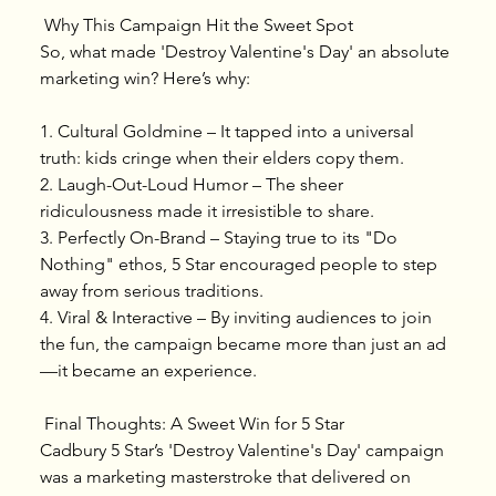
 Why This Campaign Hit the Sweet Spot
So, what made 'Destroy Valentine's Day' an absolute 
marketing win? Here’s why:
1.⁠ ⁠Cultural Goldmine – It tapped into a universal 
truth: kids cringe when their elders copy them.
2.⁠ ⁠Laugh-Out-Loud Humor – The sheer 
ridiculousness made it irresistible to share.
3.⁠ ⁠Perfectly On-Brand – Staying true to its "Do 
Nothing" ethos, 5 Star encouraged people to step 
away from serious traditions.
4.⁠ ⁠Viral & Interactive – By inviting audiences to join 
the fun, the campaign became more than just an ad
—it became an experience.
 Final Thoughts: A Sweet Win for 5 Star
Cadbury 5 Star’s 'Destroy Valentine's Day' campaign 
was a marketing masterstroke that delivered on 