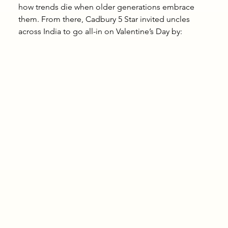
how trends die when older generations embrace 
them. From there, Cadbury 5 Star invited uncles 
across India to go all-in on Valentine’s Day by: