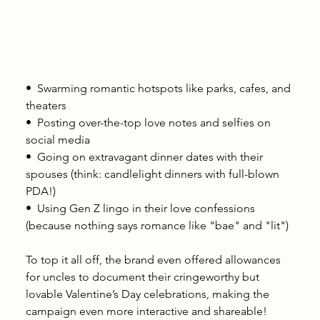
•⁠  ⁠Swarming romantic hotspots like parks, cafes, and 
theaters
•⁠  ⁠Posting over-the-top love notes and selfies on 
social media
•⁠  ⁠Going on extravagant dinner dates with their 
spouses (think: candlelight dinners with full-blown 
PDA!)
•⁠  ⁠Using Gen Z lingo in their love confessions 
(because nothing says romance like "bae" and "lit")
To top it all off, the brand even offered allowances 
for uncles to document their cringeworthy but 
lovable Valentine’s Day celebrations, making the 
campaign even more interactive and shareable!