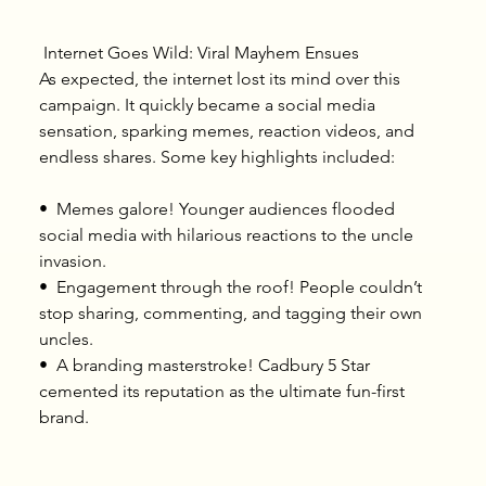
 Internet Goes Wild: Viral Mayhem Ensues
As expected, the internet lost its mind over this 
campaign. It quickly became a social media 
sensation, sparking memes, reaction videos, and 
endless shares. Some key highlights included:
•⁠  ⁠Memes galore! Younger audiences flooded 
social media with hilarious reactions to the uncle 
invasion.
•⁠  ⁠Engagement through the roof! People couldn’t 
stop sharing, commenting, and tagging their own 
uncles.
•⁠  ⁠A branding masterstroke! Cadbury 5 Star 
cemented its reputation as the ultimate fun-first 
brand.