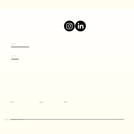
Boost Your Online Presence with a Top
Digital Marketing Agency
Mail Us
info@thesocialjourney.co
Call Us
+919820801641
About Us
Careers
Services
Copyright ©2024 Social Savvy Solutions All rights reserved.