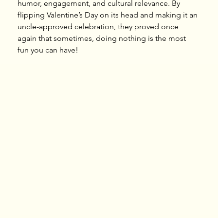
humor, engagement, and cultural relevance. By 
flipping Valentine’s Day on its head and making it an 
uncle-approved celebration, they proved once 
again that sometimes, doing nothing is the most 
fun you can have!